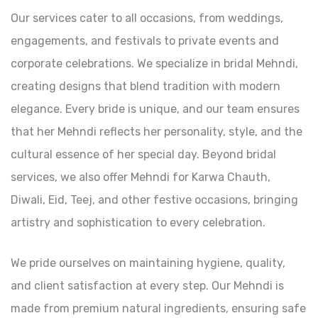
Our services cater to all occasions, from weddings,
engagements, and festivals to private events and
corporate celebrations. We specialize in bridal Mehndi,
creating designs that blend tradition with modern
elegance. Every bride is unique, and our team ensures
that her Mehndi reflects her personality, style, and the
cultural essence of her special day. Beyond bridal
services, we also offer Mehndi for Karwa Chauth,
Diwali, Eid, Teej, and other festive occasions, bringing
artistry and sophistication to every celebration.
We pride ourselves on maintaining hygiene, quality,
and client satisfaction at every step. Our Mehndi is
made from premium natural ingredients, ensuring safe