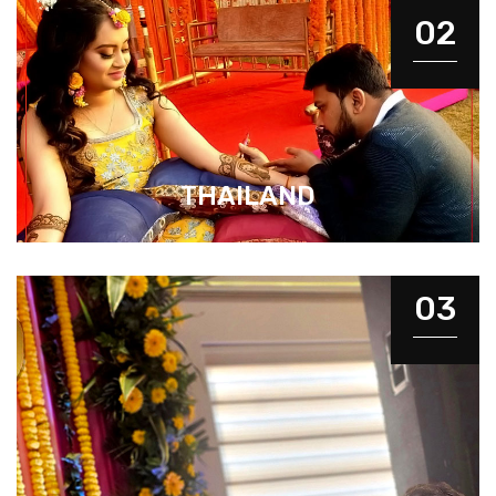
02
THAILAND
03