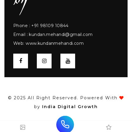
Phone :
+91 98109 10844
Email :
kundan.mehandi@gmail.com
Web:
www.kundanmehandi.com
© 2025 All Right Reserved. Powered With
by
India Digital Growth