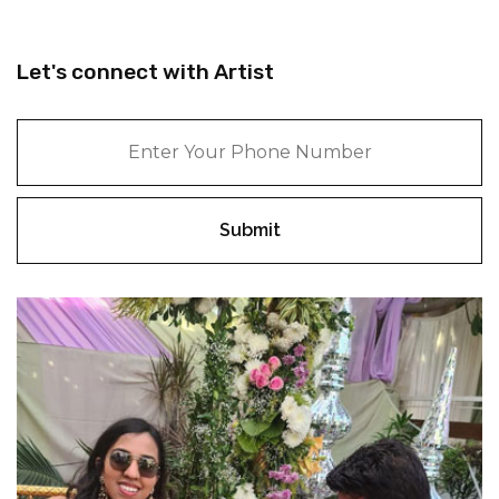
Let's connect with Artist
Submit