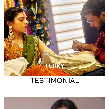
TURKY
TESTIMONIAL