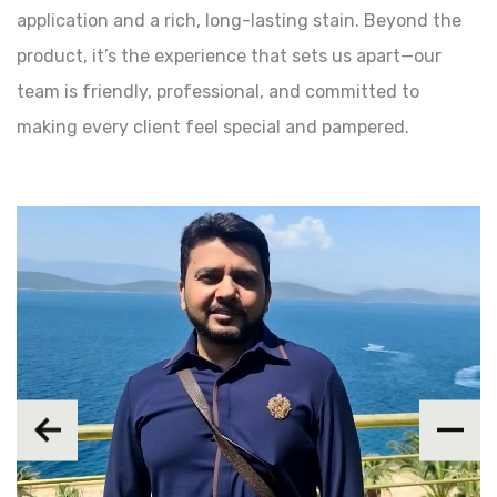
application and a rich, long-lasting stain. Beyond the
product, it’s the experience that sets us apart—our
team is friendly, professional, and committed to
making every client feel special and pampered.