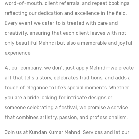
word-of-mouth, client referrals, and repeat bookings,
reflecting our dedication and excellence in the field.
Every event we cater to is treated with care and
creativity, ensuring that each client leaves with not
only beautiful Mehndi but also a memorable and joyful
experience.
At our company, we don’t just apply Mehndi—we create
art that tells a story, celebrates traditions, and adds a
touch of elegance to life’s special moments. Whether
you are a bride looking for intricate designs or
someone celebrating a festival, we promise a service
that combines artistry, passion, and professionalism.
Join us at Kundan Kumar Mehndi Services and let our