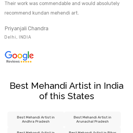
Their work was commendable and would absolutely
recommend kundan mehendi art.
Priyanjali Chandra
Delhi, INDIA
Best Mehandi Artist in India
of this States
Best Mehandi Artist in
Best Mehandi Artist in
Andhra Pradesh
Arunachal Pradesh
Best Mehandi Artist in
Best Mehandi Artist in Bihar