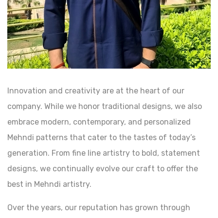
Innovation and creativity are at the heart of our
company. While we honor traditional designs, we also
embrace modern, contemporary, and personalized
Mehndi patterns that cater to the tastes of today’s
generation. From fine line artistry to bold, statement
designs, we continually evolve our craft to offer the
best in Mehndi artistry.
Over the years, our reputation has grown through