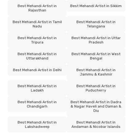
Best Mehandi Artist in
Best Mehandi Artist in Sikkim
Rajasthan
Best Mehandi Artist in Tamil
Best Mehandi Artist in
Nadu
Telangana
Best Mehandi Artist in
Best Mehandi Artist in Uttar
Tripura
Pradesh
Best Mehandi Artist in
Best Mehandi Artist in West
Uttarakhand
Bengal
Best Mehandi Artist in Delhi
Best Mehandi Artist in
Jammu & Kashmir
Best Mehandi Artist in
Best Mehandi Artist in
Ladakh
Puducherry
Best Mehandi Artist in
Best Mehandi Artist in Dadra
Chandigarh
& Nagar Haveli and Daman &
Diu
Best Mehandi Artist in
Best Mehandi Artist in
Lakshadweep
Andaman & Nicobar Islands