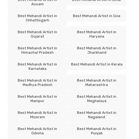
Assam
Best Mehandi Artist in
Best Mehandi Artist in Goa
Chhattisgarh
Best Mehandi Artist in
Best Mehandi Artist in
Gujarat
Haryana
Best Mehandi Artist in
Best Mehandi Artist in
Himachal Pradesh
Jharkhand
Best Mehandi Artist in
Best Mehandi Artist in Kerala
Karnataka
Best Mehandi Artist in
Best Mehandi Artist in
Madhya Pradesh
Maharashtra
Best Mehandi Artist in
Best Mehandi Artist in
Manipur
Meghalaya
Best Mehandi Artist in
Best Mehandi Artist in
Mizoram
Nagaland
Best Mehandi Artist in
Best Mehandi Artist in
Odisha
Punjab