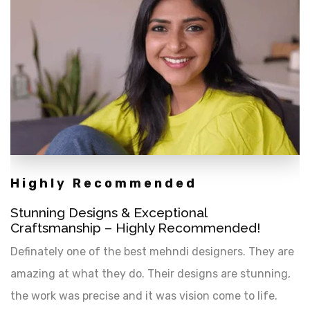
Highly Recommended
Stunning Designs & Exceptional
Craftsmanship – Highly Recommended!
Definately one of the best mehndi designers. They are
amazing at what they do. Their designs are stunning,
the work was precise and it was vision come to life.