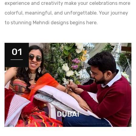
experience and creativity make your celebrations more
colorful, meaningful, and unforgettable. Your journey
to stunning Mehndi designs begins here.
01
DUBAI