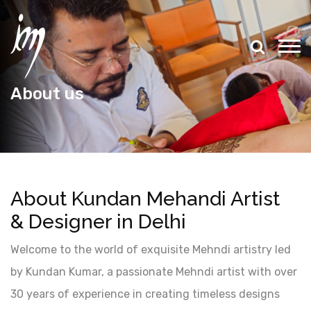
About us
About Kundan Mehandi Artist
& Designer in Delhi
Welcome to the world of exquisite Mehndi artistry led
by Kundan Kumar, a passionate Mehndi artist with over
30 years of experience in creating timeless designs