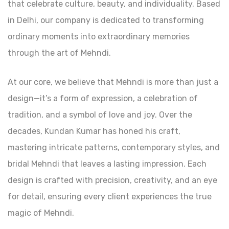
that celebrate culture, beauty, and individuality. Based
in Delhi, our company is dedicated to transforming
ordinary moments into extraordinary memories
through the art of Mehndi.
At our core, we believe that Mehndi is more than just a
design—it’s a form of expression, a celebration of
tradition, and a symbol of love and joy. Over the
decades, Kundan Kumar has honed his craft,
mastering intricate patterns, contemporary styles, and
bridal Mehndi that leaves a lasting impression. Each
design is crafted with precision, creativity, and an eye
for detail, ensuring every client experiences the true
magic of Mehndi.