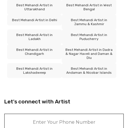
Best Mehandi Artist in
Best Mehandi Artist in West
Uttarakhand
Bengal
Best Mehandi Artist in Delhi
Best Mehandi Artist in
Jammu & Kashmir
Best Mehandi Artist in
Best Mehandi Artist in
Ladakh
Puducherry
Best Mehandi Artist in
Best Mehandi Artist in Dadra
Chandigarh
& Nagar Haveli and Daman &
Diu
Best Mehandi Artist in
Best Mehandi Artist in
Lakshadweep
Andaman & Nicobar Islands
Let's connect with Artist