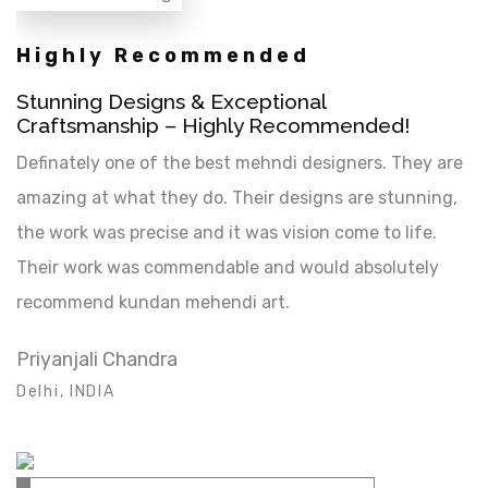
Highly Recommended
Stunning Designs & Exceptional
Craftsmanship – Highly Recommended!
Definately one of the best mehndi designers. They are
amazing at what they do. Their designs are stunning,
the work was precise and it was vision come to life.
Their work was commendable and would absolutely
recommend kundan mehendi art.
Priyanjali Chandra
Delhi, INDIA