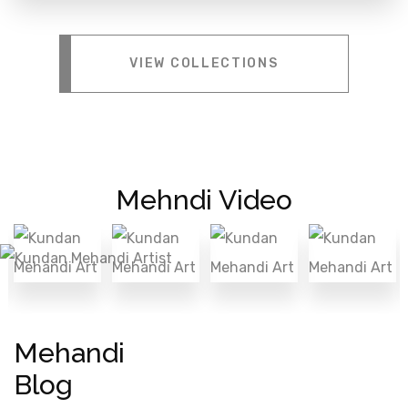
VIEW COLLECTIONS
Mehndi Video
Mehandi
Blog