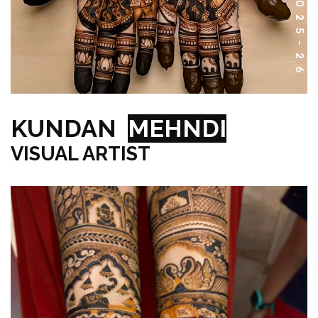
KUNDAN
MEHNDI
VISUAL ARTIST