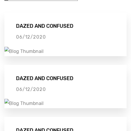
DAZED AND CONFUSED
06/12/2020
DAZED AND CONFUSED
06/12/2020
DAZED AND CONFUSED