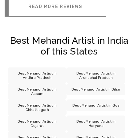
READ MORE REVIEWS
Best Mehandi Artist in India
of this States
Best Mehandi Artist in
Best Mehandi Artist in
Andhra Pradesh
Arunachal Pradesh
Best Mehandi Artist in
Best Mehandi Artist in Bihar
Assam
Best Mehandi Artist in
Best Mehandi Artist in Goa
Chhattisgarh
Best Mehandi Artist in
Best Mehandi Artist in
Gujarat
Haryana
Best Mehandi Artist in
Best Mehandi Artist in