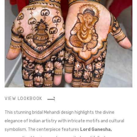
VIEW LOOKBOOK
V
This stunning bridal Mehandi design highlights the divine
Th
elegance of Indian artistry with intricate motifs and cultural
an
symbolism. The centerpiece features
Lord Ganesha,
be