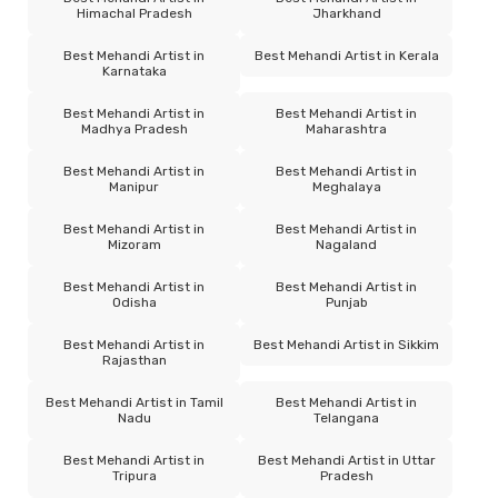
Himachal Pradesh
Jharkhand
Best Mehandi Artist in
Best Mehandi Artist in Kerala
Karnataka
Best Mehandi Artist in
Best Mehandi Artist in
Madhya Pradesh
Maharashtra
Best Mehandi Artist in
Best Mehandi Artist in
Manipur
Meghalaya
Best Mehandi Artist in
Best Mehandi Artist in
Mizoram
Nagaland
Best Mehandi Artist in
Best Mehandi Artist in
Odisha
Punjab
Best Mehandi Artist in
Best Mehandi Artist in Sikkim
Rajasthan
Best Mehandi Artist in Tamil
Best Mehandi Artist in
Nadu
Telangana
Best Mehandi Artist in
Best Mehandi Artist in Uttar
Tripura
Pradesh