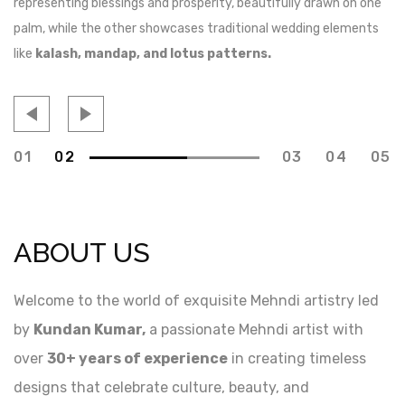
representing blessings and prosperity, beautifully drawn on one
de
palm, while the other showcases traditional wedding elements
jo
like
kalash, mandap, and lotus patterns.
mo
01
02
03
04
05
ABOUT US
Welcome to the world of exquisite Mehndi artistry led
by
Kundan Kumar,
a passionate Mehndi artist with
over
30+ years of experience
in creating timeless
designs that celebrate culture, beauty, and