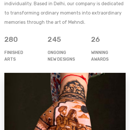
individuality. Based in Delhi, our company is dedicated
to transforming ordinary moments into extraordinary
memories through the art of Mehndi.
280
245
26
FINISHED
ONGOING
WINNING
ARTS
NEW DESIGNS
AWARDS