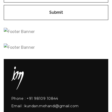
Submit
Phone :
+91 98109 10844
Email :
kundan.mehandi@gmail.com