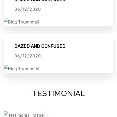
06/12/2020
DAZED AND CONFUSED
06/12/2020
TESTIMONIAL