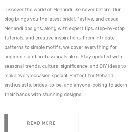
Discover the world of Mehandi like never before! Our
blog brings you the latest bridal, festive, and casual
Mehandi designs, along with expert tips, step-by-step
tutorials, and creative inspirations. From intricate
patterns to simple motifs, we cover everything for
beginners and professionals alike. Stay updated with
seasonal trends, cultural significance, and DIY ideas to
make every occasion special. Perfect for Mehandi
enthusiasts, brides-to-be, and anyone looking to adorn
their hands with stunning designs.
READ MORE