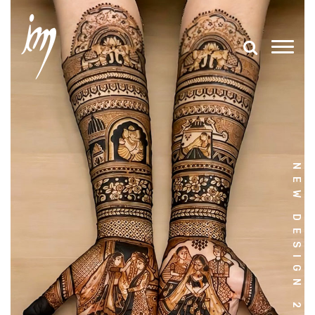
NEW DESIGN 2025-26